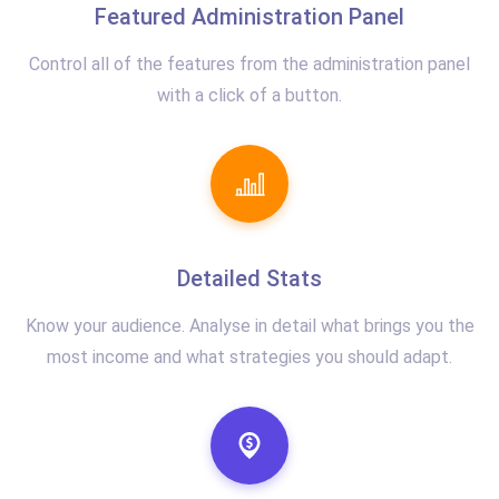
Featured Administration Panel
Control all of the features from the administration panel
with a click of a button.
Detailed Stats
Know your audience. Analyse in detail what brings you the
most income and what strategies you should adapt.