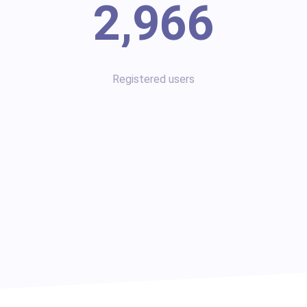
2,966
Registered users