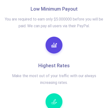
Low Minimum Payout
You are required to earn only $5.000000 before you will be
paid. We can pay all users via their PayPal.
Highest Rates
Make the most out of your traffic with our always
increasing rates.