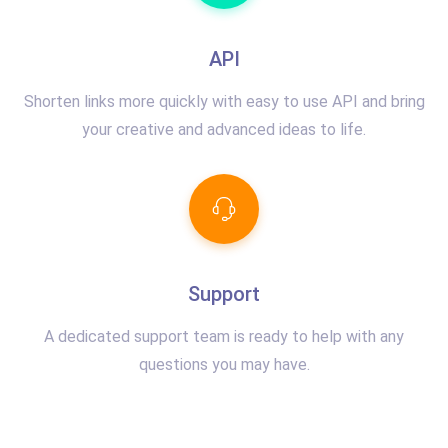
API
Shorten links more quickly with easy to use API and bring
your creative and advanced ideas to life.
Support
A dedicated support team is ready to help with any
questions you may have.