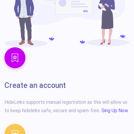
Create an account
HideLinks supports manual registration as this will allow us
to keep hidelinks safe, secure and spam-free.
Sing Up Now.