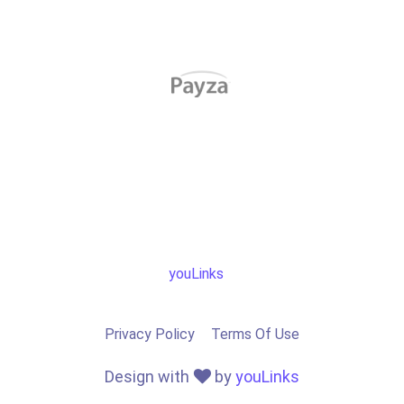
youLinks
Privacy Policy
Terms Of Use
Design with
by
youLinks