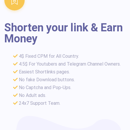
Shorten your link & Earn
Money
4$ Fixed CPM for All Country.
4.5$ For Youtubers and Telegram Channel Owners.
Easiest Shortlinks pages.
No fake Download buttons.
No Captcha and Pop-Ups.
No Adult ads.
24x7 Support Team.