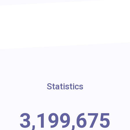
Statistics
3,199,675