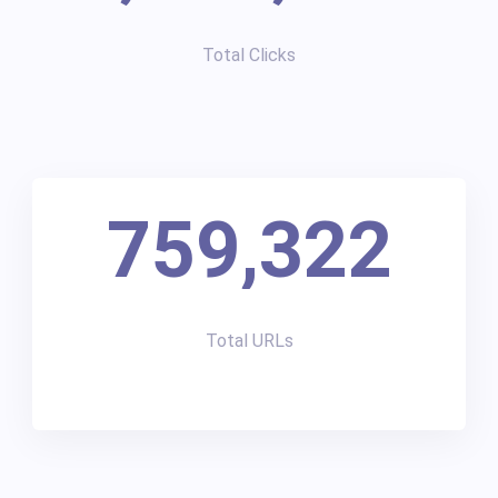
Total Clicks
759,322
Total URLs