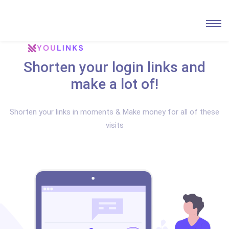
Shorten your login links and
make a lot of!
Shorten your links in moments & Make money for all of these
visits