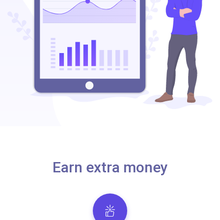
Earn extra money