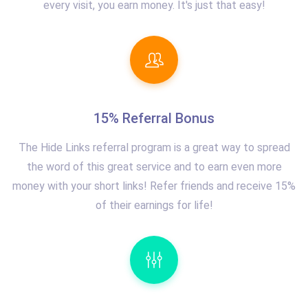
every visit, you earn money. It's just that easy!
15% Referral Bonus
The Hide Links referral program is a great way to spread
the word of this great service and to earn even more
money with your short links! Refer friends and receive 15%
of their earnings for life!