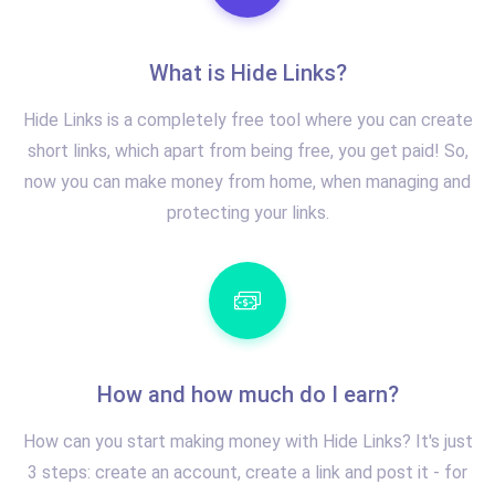
What is Hide Links?
Hide Links is a completely free tool where you can create
short links, which apart from being free, you get paid! So,
now you can make money from home, when managing and
protecting your links.
How and how much do I earn?
How can you start making money with Hide Links? It's just
3 steps: create an account, create a link and post it - for