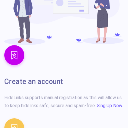
Create an account
HideLinks supports manual registration as this will allow us
to keep hidelinks safe, secure and spam-free.
Sing Up Now.