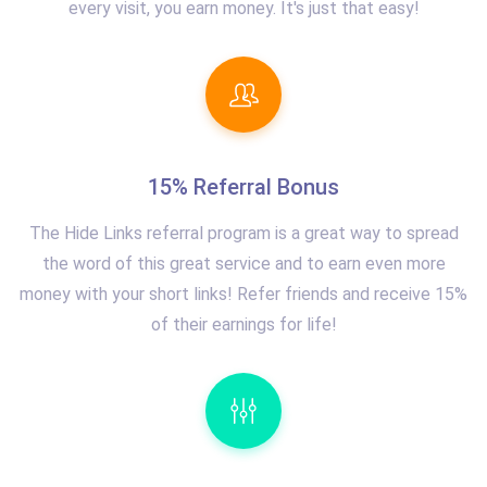
every visit, you earn money. It's just that easy!
15% Referral Bonus
The Hide Links referral program is a great way to spread
the word of this great service and to earn even more
money with your short links! Refer friends and receive 15%
of their earnings for life!