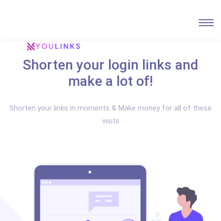
Shorten your login links and
make a lot of!
Shorten your links in moments & Make money for all of these
visits