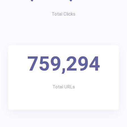
Total Clicks
759,294
Total URLs