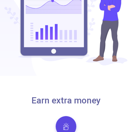
Earn extra money