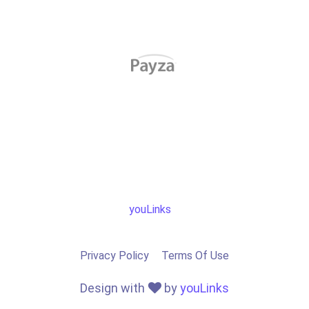
youLinks
Privacy Policy
Terms Of Use
Design with
by
youLinks