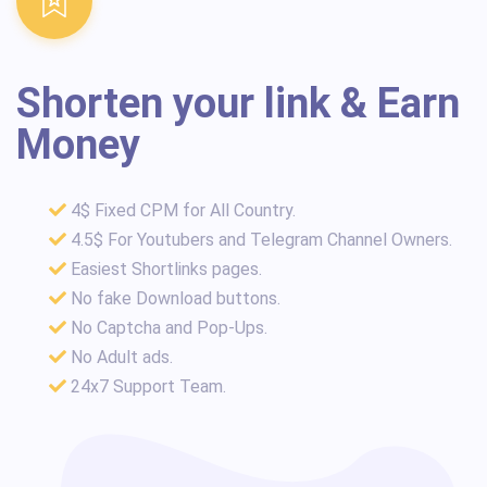
Shorten your link & Earn
Money
4$ Fixed CPM for All Country.
4.5$ For Youtubers and Telegram Channel Owners.
Easiest Shortlinks pages.
No fake Download buttons.
No Captcha and Pop-Ups.
No Adult ads.
24x7 Support Team.