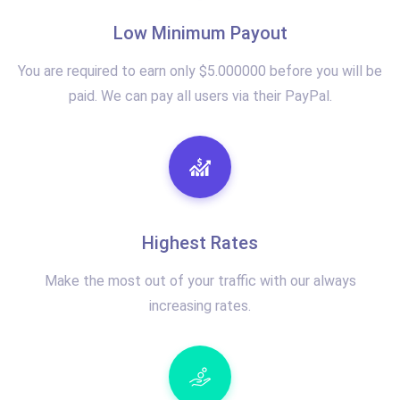
Low Minimum Payout
You are required to earn only $5.000000 before you will be
paid. We can pay all users via their PayPal.
Highest Rates
Make the most out of your traffic with our always
increasing rates.