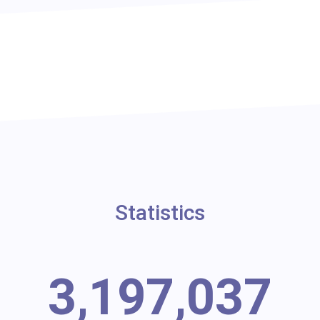
Statistics
3,197,037