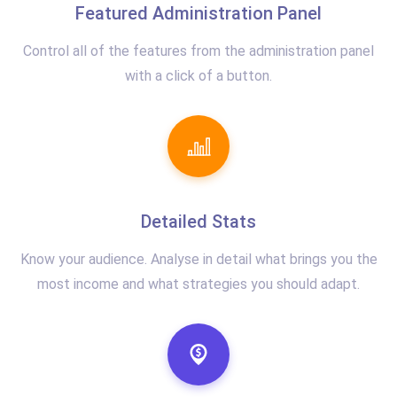
Featured Administration Panel
Control all of the features from the administration panel
with a click of a button.
Detailed Stats
Know your audience. Analyse in detail what brings you the
most income and what strategies you should adapt.