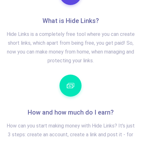
What is Hide Links?
Hide Links is a completely free tool where you can create
short links, which apart from being free, you get paid! So,
now you can make money from home, when managing and
protecting your links.
How and how much do I earn?
How can you start making money with Hide Links? It's just
3 steps: create an account, create a link and post it - for