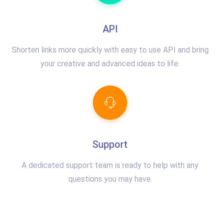
API
Shorten links more quickly with easy to use API and bring
your creative and advanced ideas to life.
Support
A dedicated support team is ready to help with any
questions you may have.