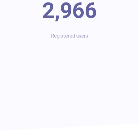
2,966
Registered users